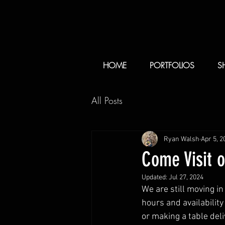
HOME
PORTFOLIOS
S
All Posts
Ryan Walsh
Apr 5, 2
Come Visit 
Updated:
Jul 27, 2024
We are still moving i
hours and availability 
or making a table deliv