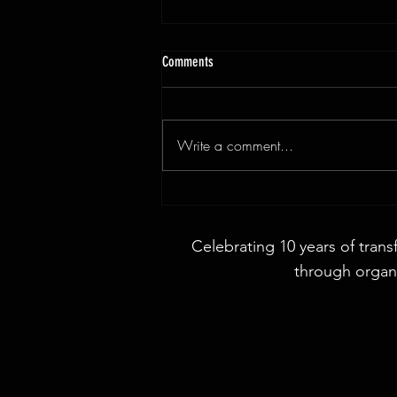
Comments
Write a comment...
3x9ft Walnut Live Edge Dining Table
Celebrating 10 years of trans
through organi