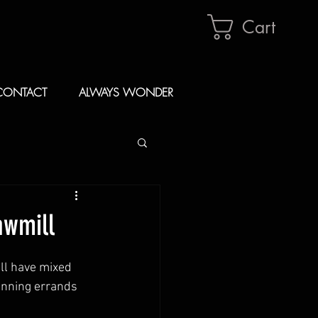
Cart
CONTACT
ALWAYS WONDER
awmill
ll have mixed 
running errands 