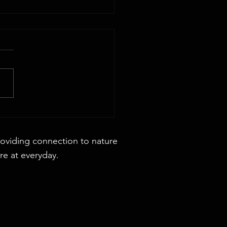
 44x88 Rectangular Dining Table
roviding connection to nature
re at everyday.