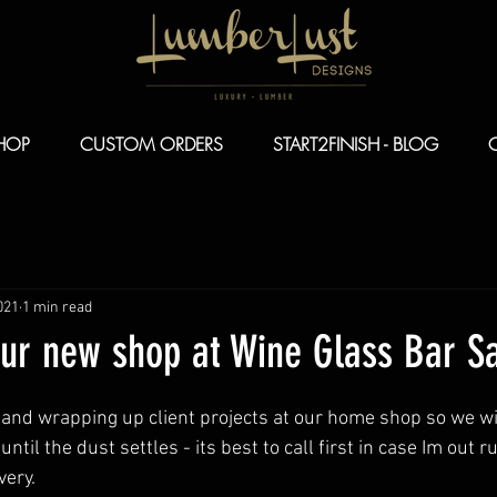
HOP
CUSTOM ORDERS
START2FINISH - BLOG
021
1 min read
our new shop at Wine Glass Bar S
n and wrapping up client projects at our home shop so we wi
until the dust settles - its best to call first in case Im out 
ery. 