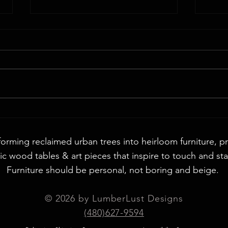
Walnut
72" Round English Walnut & Smoke Epoxy
Table
forming reclaimed urban trees into heirloom furniture, p
c wood tables & art pieces that inspire to touch and sta
Furniture should be personal, not boring and beige. ​
© 2026 by LumberLust Designs
(480)627-9594