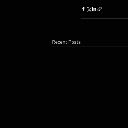
Recent Posts