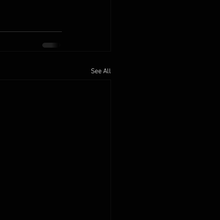
See All