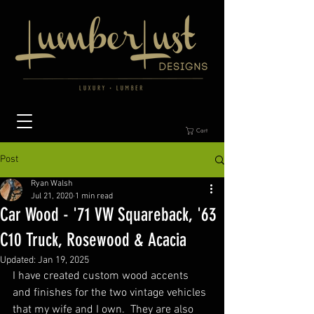
Cart
Post
Ryan Walsh
Jul 21, 2020
1 min read
Car Wood - '71 VW Squareback, '63
C10 Truck, Rosewood & Acacia
Updated:
Jan 19, 2025
I have created custom wood accents 
and finishes for the two vintage vehicles 
that my wife and I own.  They are also 