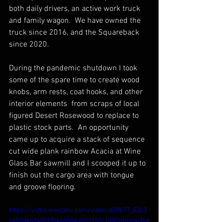
both daily drivers, an active work truck 
and family wagon.  We have owned the 
truck since 2016, and the Squareback 
since 2020.
During the pandemic shutdown I took 
some of the spare time to create wood 
knobs, arm rests, coat hooks, and other 
interior elements  from scraps of local 
figured Desert Rosewood to replace to 
plastic stock parts.  An opportunity 
came up to acquire a stack of sequence 
cut wide plank rainbow Acacia at Wine 
Glass Bar sawmill and I scooped it up to 
finish out the cargo area with tongue 
and groove flooring. 
https://video.wixstatic.com/video/609b77_02c3
64858e6940529f46dd84affd3135/1080p/mp4/file