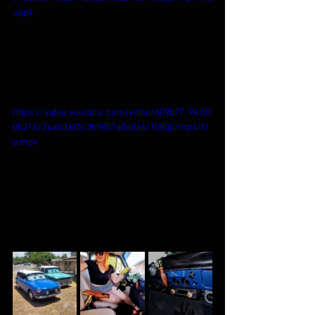
.mp4
https://video.wixstatic.com/video/609b77_9436f
0b216c24abda65c3b9d57a8eda6/1080p/mp4/fil
e.mp4