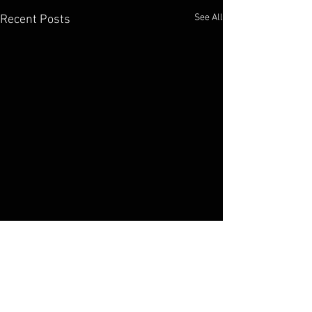
See All
Recent Posts
Comments