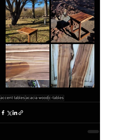
accent tables
acacia wood
c-tables