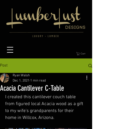
Cart
Post
Ryan Walsh
Dec 1, 2021
1 min read
Acacia Cantilever C-Table
I created this cantilever couch table 
from figured local Acacia wood as a gift 
to my wife's grandparents for their 
home in Willcox, Arizona. 