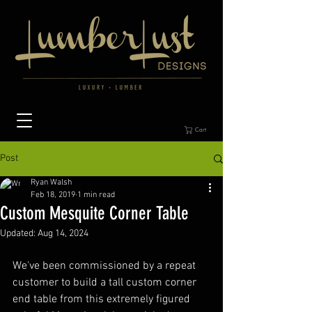
Cart
Post
Ryan Walsh
Feb 18, 2019
1 min read
Custom Mesquite Corner Table
Updated:
Aug 14, 2024
We've been commissioned by a repeat 
customer to build a tall custom corner 
end table from this extremely figured 