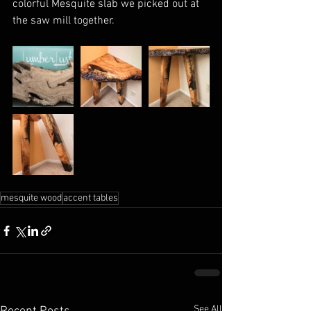
colorful Mesquite slab we picked out at 
the saw mill together.
mesquite wood
accent tables
See All