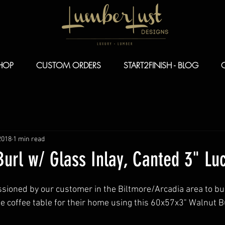
HOP
CUSTOM ORDERS
START2FINISH - BLOG
2018
1 min read
url w/ Glass Inlay, Canted 3" Luc
oned by our customer in the Biltmore/Arcadia area to buil
e coffee table for their home using this 60x57x3" Walnut B