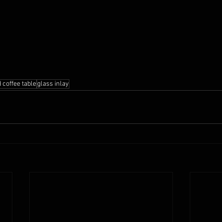
 coffee table
glass inlay