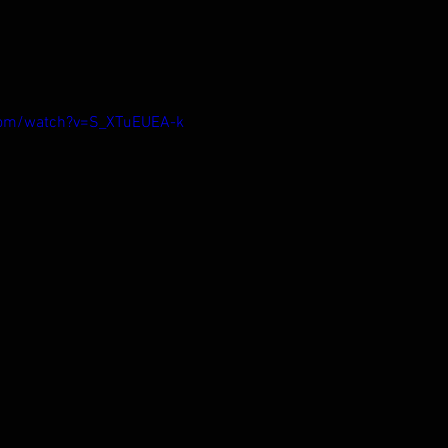
com/watch?v=S_XTuEUEA-k