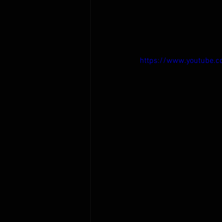
https://www.youtube.