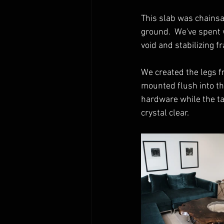
This slab was chainsa
ground.  We've spent w
void and stabilizing f
We created the legs f
mounted flush into the
hardware while the tab
crystal clear. 