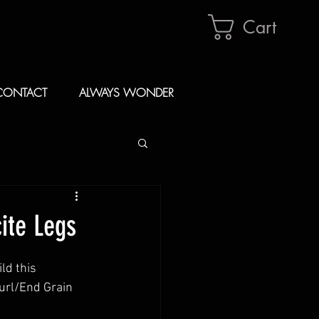
Cart
CONTACT
ALWAYS WONDER
ite Legs
d this 
url/End Grain 