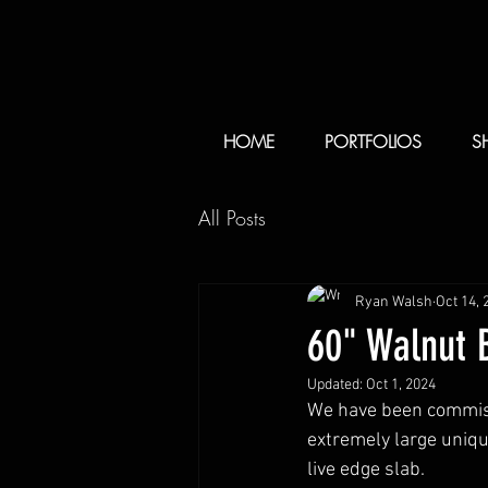
HOME
PORTFOLIOS
S
All Posts
Ryan Walsh
Oct 14, 
60" Walnut B
Updated:
Oct 1, 2024
We have been commissi
extremely large uniqu
live edge slab. 