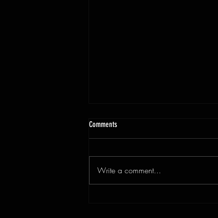
Comments
Write a comment...
3x9ft Walnut Live Edge Dining Table