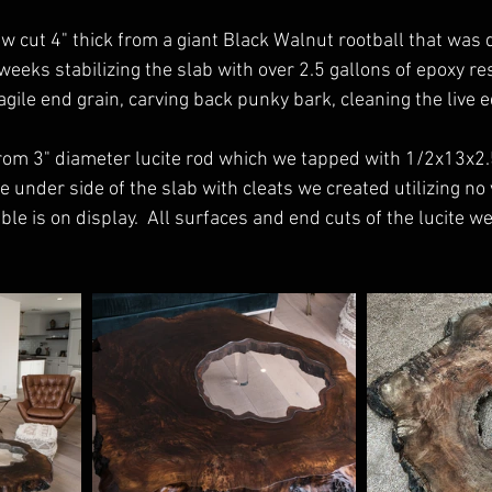
w cut 4" thick from a giant Black Walnut rootball that was d
eeks stabilizing the slab with over 2.5 gallons of epoxy resi
ragile end grain, carving back punky bark, cleaning the live e
rom 3" diameter lucite rod which we tapped with 1/2x13x2.
 under side of the slab with cleats we created utilizing no v
le is on display.  All surfaces and end cuts of the lucite we