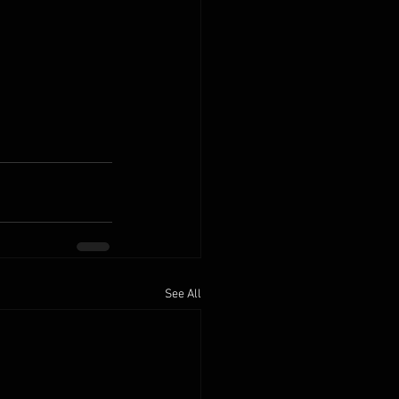
See All