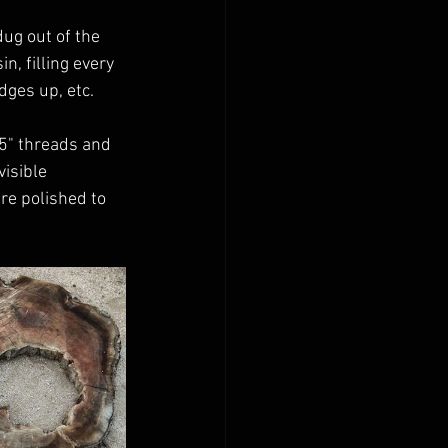
ug out of the 
n, filling every 
dges up, etc.
5" threads and 
isible 
re polished to 