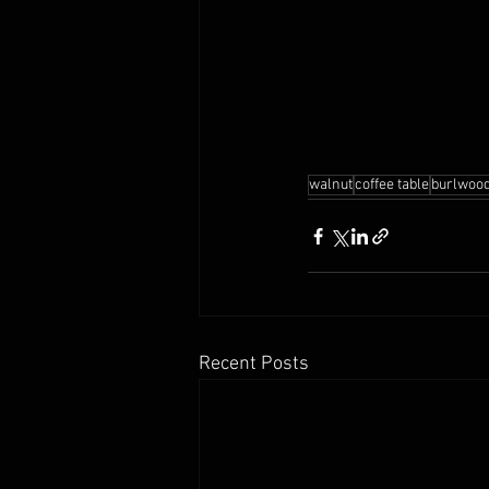
walnut
coffee table
burlwood
Recent Posts