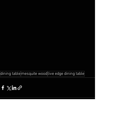
dining table
mesquite wood
live edge dining table
See All
Recent Posts