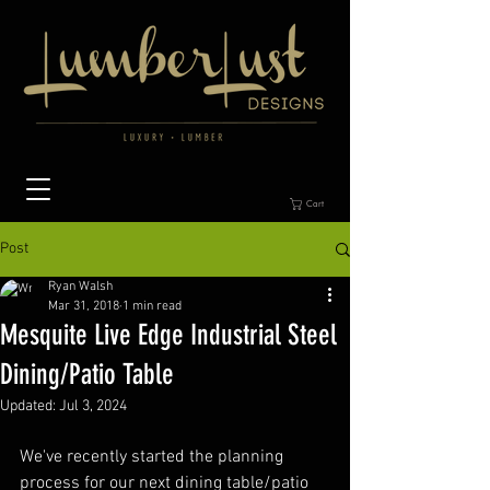
Cart
Post
Ryan Walsh
Mar 31, 2018
1 min read
Mesquite Live Edge Industrial Steel
Dining/Patio Table
Updated:
Jul 3, 2024
We've recently started the planning 
process for our next dining table/patio 