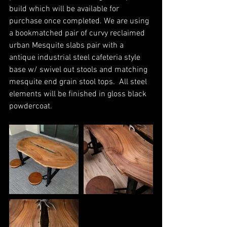
build which will be available for 
purchase once completed. We are using 
a bookmatched pair of curvy reclaimed 
urban Mesquite slabs pair with a 
antique industrial steel cafeteria style 
base w/ swivel out stools and matching 
mesquite end grain stool tops.  All steel 
elements will be finished in gloss black 
powdercoat.