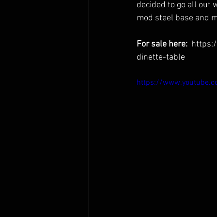
decided to go all out 
mod steel base and ma
For sale here:  
https:
dinette-table
https://www.youtube.