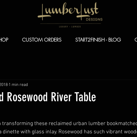
HOP
CUSTOM ORDERS
START2FINISH - BLOG
 2018
1 min read
 Rosewood River Table
n transforming these reclaimed urban lumber bookmatched
 dinette with glass inlay. Rosewood has such vibrant wood