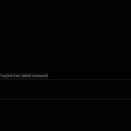
inlay
kitchen table
rosewood