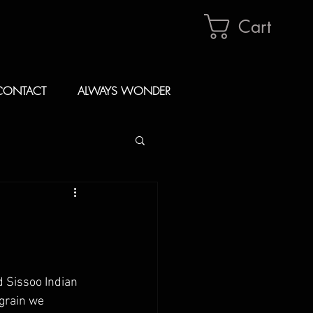
Cart
CONTACT
ALWAYS WONDER
 Sissoo Indian 
grain we 