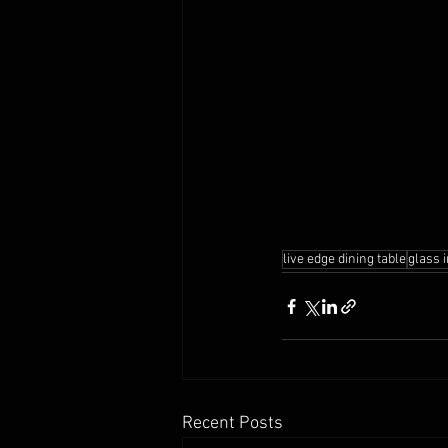
live edge dining table
glass 
Recent Posts