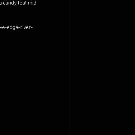
 a candy teal mid 
ve-edge-river-