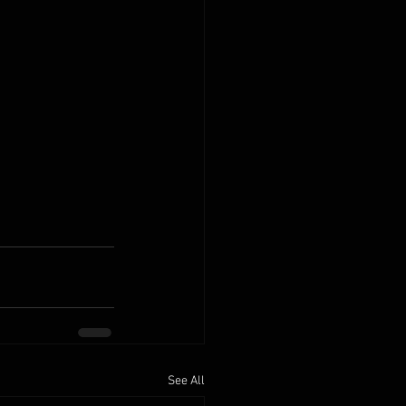
See All