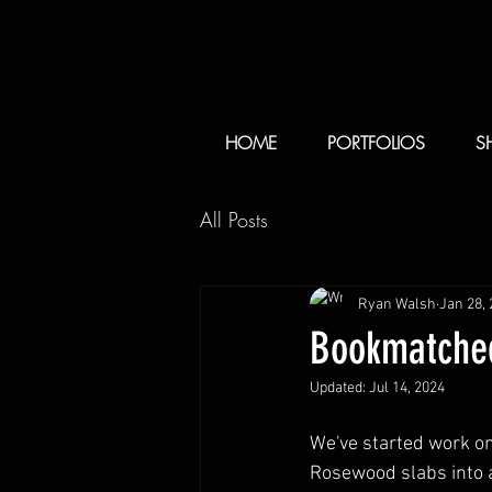
HOME
PORTFOLIOS
S
All Posts
Ryan Walsh
Jan 28,
Bookmatched
Updated:
Jul 14, 2024
We've started work o
Rosewood slabs into a