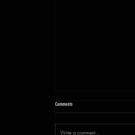
Comments
Write a comment...