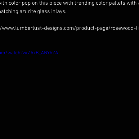
with color pop on this piece with trending color pallets with
tching azurite glass inlays. 
//www.lumberlust-designs.com/product-page/rosewood-li
com/watch?v=ZAxB_ANYhZA