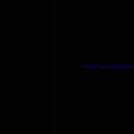
https://www.youtube.