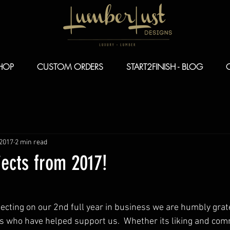
HOP
CUSTOM ORDERS
START2FINISH - BLOG
 2017
2 min read
jects from 2017!
cting on our 2nd full year in business we are humbly gratef
s who have helped support us.  Whether its liking and com