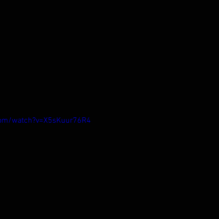
com/watch?v=X5sKuur76R4