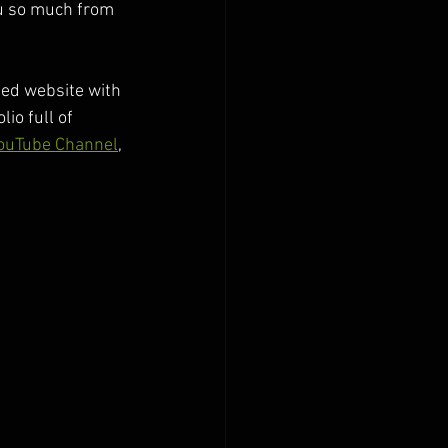
ou so much from 
ed website with 
io full of 
ouTube Channel
, 