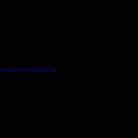
com/watch?v=khOZA73rZfE