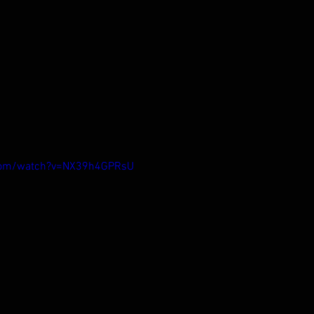
.com/watch?v=NX39h4GPRsU