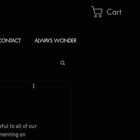
Cart
CONTACT
ALWAYS WONDER
ul to all of our 
menting on 