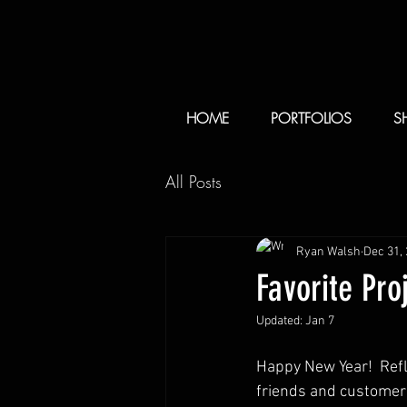
HOME
PORTFOLIOS
S
All Posts
Ryan Walsh
Dec 31,
Favorite Pro
Updated:
Jan 7
Happy New Year!  Refle
friends and customer