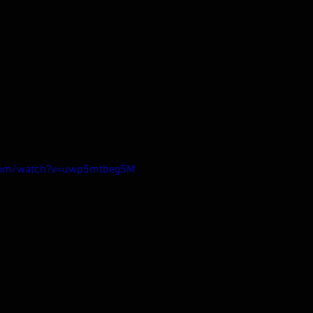
.com/watch?v=uwp5mtbeg5M