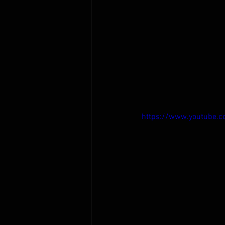
https://www.youtube.