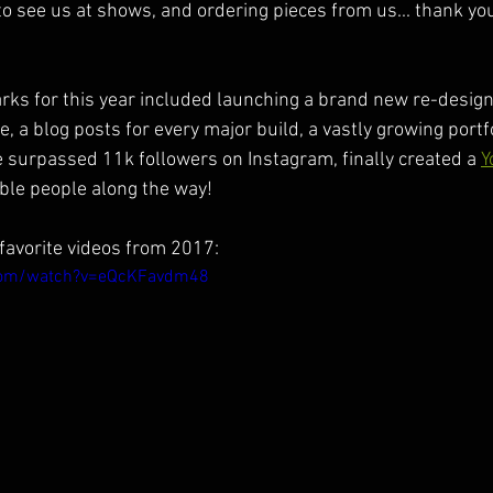
to see us at shows, and ordering pieces from us... thank y
ks for this year included launching a brand new re-design
a blog posts for every major build, a vastly growing portfol
 surpassed 11k followers on Instagram, finally created a 
Y
ble people along the way!
favorite videos from 2017:
com/watch?v=eQcKFavdm48