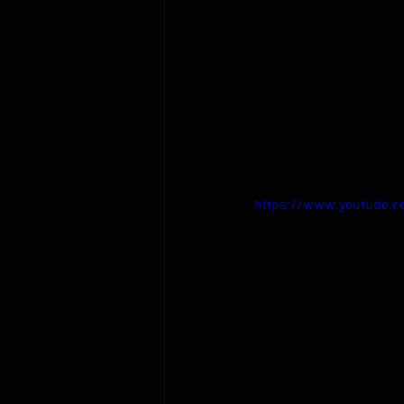
https://www.youtube.