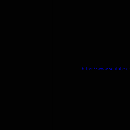
https://www.youtube