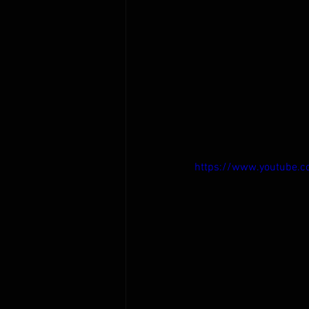
https://www.youtube