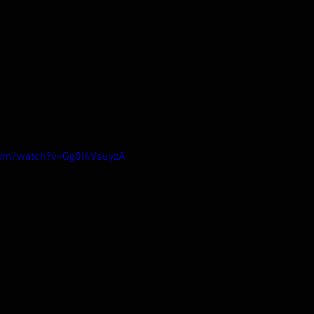
com/watch?v=Gg0l4VsuyzA