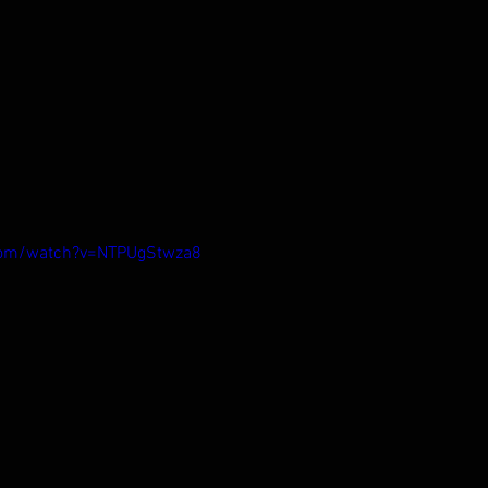
com/watch?v=NTPUgStwza8