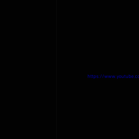
https://www.youtube.