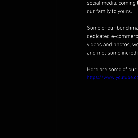
social media, coming 
our family to yours.
Some of our benchmar
dedicated e-commerce, 
videos and photos, we
and met some incredi
Here are some of our 
https://www.youtube.