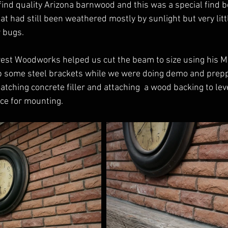
ind quality Arizona barnwood and this was a special find b
at had still been weathered mostly by sunlight but very litt
 bugs. 
west Woodworks helped us cut the beam to size using his 
p some steel brackets while we were doing demo and prepp
atching concrete filler and attaching  a wood backing to leve
ce for mounting. 