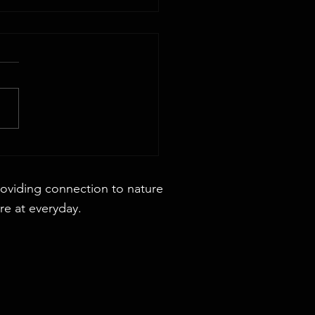
 44x88 Rectangular Dining Table
roviding connection to nature
re at everyday.