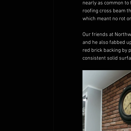
nearly as common to f
roofing cross beam th
which meant no rot or
Our friends at North
and he also fabbed u
red brick backing by p
consistent solid surfa