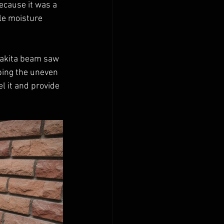
ecause it was a 
le moisture 
Makita beam saw 
ing the uneven 
l it and provide 