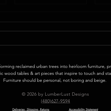
Walnut
72" Round English Walnut & Smoke Epoxy
Table
forming reclaimed urban trees into heirloom furniture, p
c wood tables & art pieces that inspire to touch and sta
Furniture should be personal, not boring and beige. ​
© 2026 by LumberLust Designs
(480)627-9594
Deliveries, Shipping, Returns
Accessibility Statement