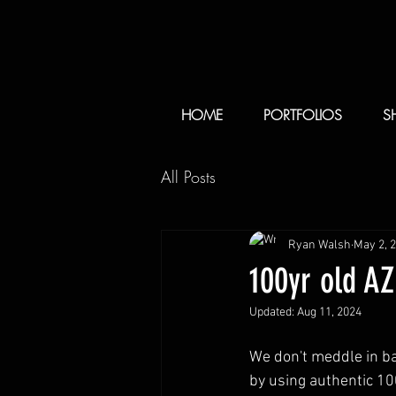
HOME
PORTFOLIOS
S
All Posts
Ryan Walsh
May 2, 
100yr old A
Updated:
Aug 11, 2024
We don't meddle in b
by using authentic 10