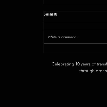
Comments
Write a comment...
3x9ft Walnut Live Edge Dining Table
Celebrating 10 years of trans
through organi