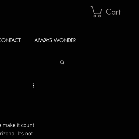
Cart
CONTACT
ALWAYS WONDER
 make it count 
zona.  Its not 