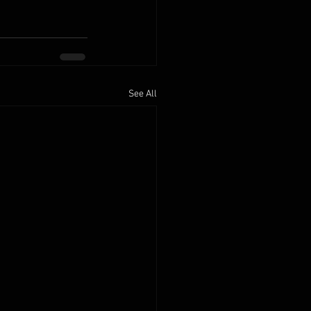
See All