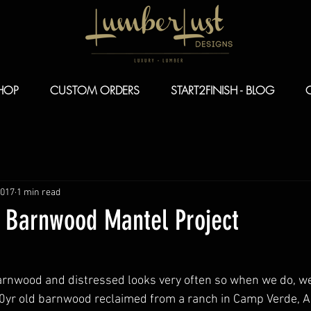
HOP
CUSTOM ORDERS
START2FINISH - BLOG
2017
1 min read
Z Barnwood Mantel Project
arnwood and distressed looks very often so when we do, we
0yr old barnwood reclaimed from a ranch in Camp Verde, Ari