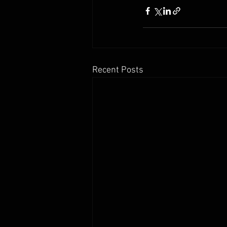
Recent Posts