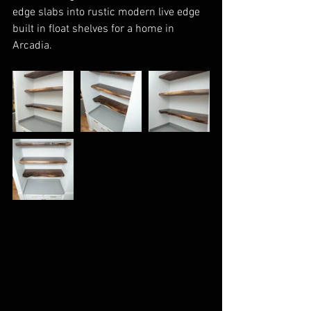
edge slabs into rustic modern live edge 
built in float shelves for a home in 
Arcadia.