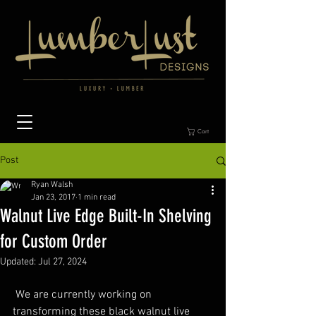
Cart
Post
Ryan Walsh
Jan 23, 2017
1 min read
Walnut Live Edge Built-In Shelving
for Custom Order
Updated:
Jul 27, 2024
 We are currently working on 
transforming these black walnut live 