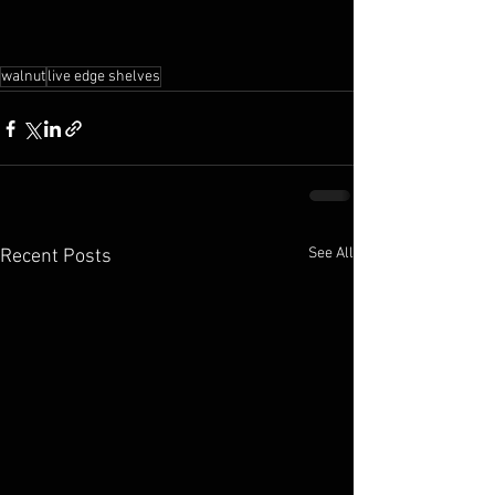
walnut
live edge shelves
See All
Recent Posts