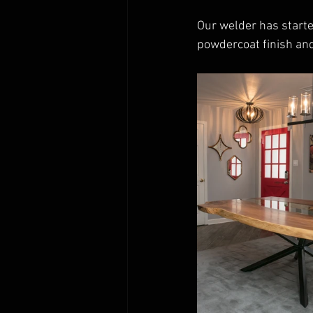
Our welder has start
powdercoat finish and