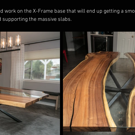
ed work on the X-Frame base that will end up getting a sm
 supporting the massive slabs.  