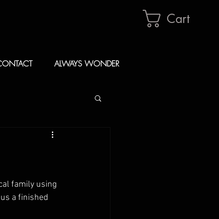
Cart
CONTACT
ALWAYS WONDER
al family using 
us a finished 