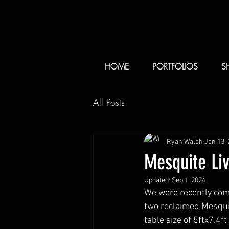
HOME
PORTFOLIOS
S
All Posts
Ryan Walsh
Jan 13,
Mesquite Li
Updated:
Sep 1, 2024
We were recently comm
two reclaimed Mesquit
table size of 5ftx7.4