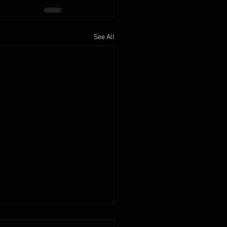
See All