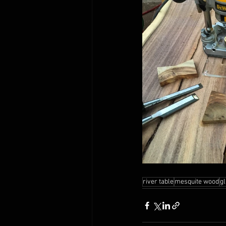
river table
mesquite wood
gl