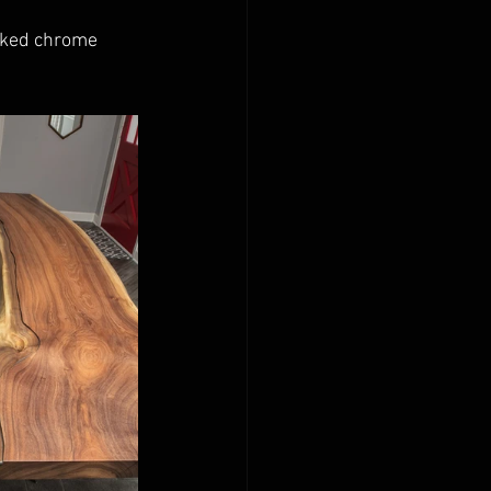
oked chrome 