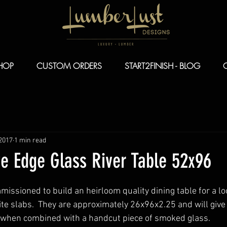
HOP
CUSTOM ORDERS
START2FINISH - BLOG
 2017
1 min read
ve Edge Glass River Table 52x96
issioned to build an heirloom quality dining table for a loc
e slabs.  They are approximately 26x96x2.25 and will give 
ft when combined with a handcut piece of smoked glass.  