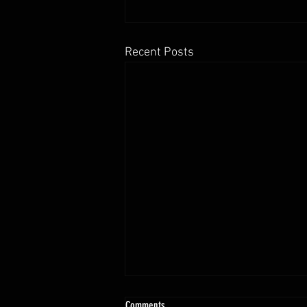
Recent Posts
Comments