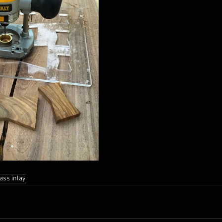
ass inlay