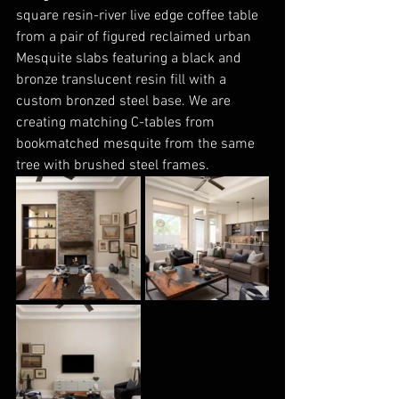
square resin-river live edge coffee table 
from a pair of figured reclaimed urban 
Mesquite slabs featuring a black and 
bronze translucent resin fill with a 
custom bronzed steel base. We are 
creating matching C-tables from 
bookmatched mesquite from the same 
tree with brushed steel frames.