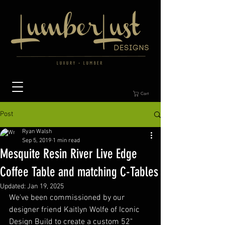
Cart
Post
Ryan Walsh
Sep 5, 2019
1 min read
Mesquite Resin River Live Edge
Coffee Table and matching C-Tables
Updated:
Jan 19, 2025
We've been commissioned by our 
designer friend Kaitlyn Wolfe of Iconic 
Design Build to create a custom 52" 