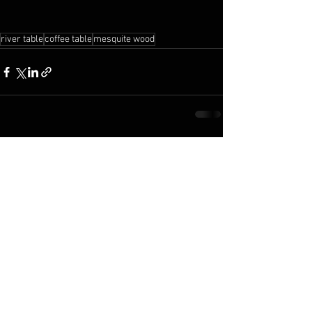
river table
coffee table
mesquite wood
See All
Recent Posts