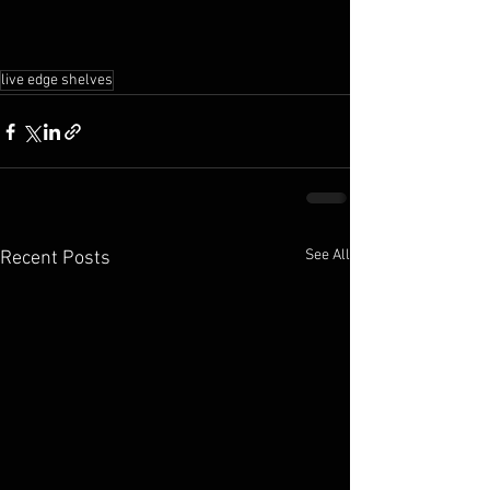
live edge shelves
See All
Recent Posts