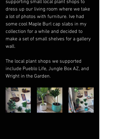
supporting small local plant shops to 
dress up our living room where we take 
a lot of photos with furniture. Ive had 
some cool Maple Burl cap slabs in my 
collection for a while and decided to 
make a set of small shelves for a gallery 
wall.  
The local plant shops we supported 
include Pueblo Life, Jungle Box AZ, and 
Wright in the Garden. 