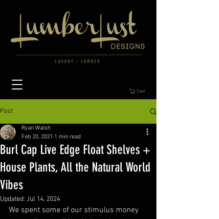
Cart
Post
Ryan Walsh
Feb 20, 2021
1 min read
Burl Cap Live Edge Float Shelves +
House Plants, All the Natural World
Vibes
Updated:
Jul 14, 2024
We spent some of our stimulus money 