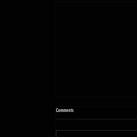
Comments