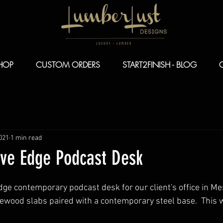
HOP
CUSTOM ORDERS
START2FINISH - BLOG
021
1 min read
ve Edge Podcast Desk
dge contemporary podcast desk for our client's office in Me
wood slabs paired with a contemporary steel base.  This w