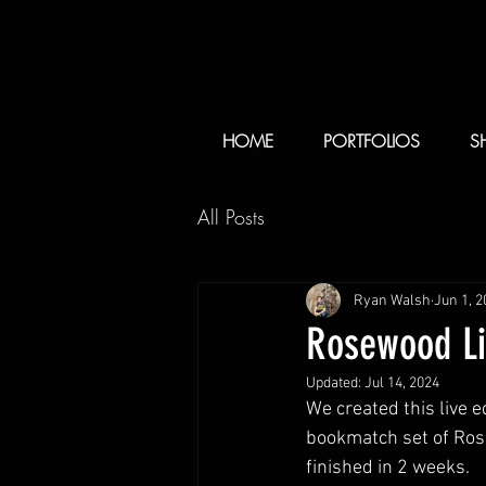
HOME
PORTFOLIOS
S
All Posts
Ryan Walsh
Jun 1, 2
Rosewood Li
Updated:
Jul 14, 2024
We created this live e
bookmatch set of Rose
finished in 2 weeks.