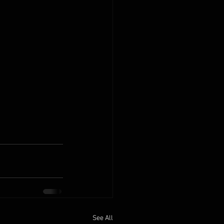
See All