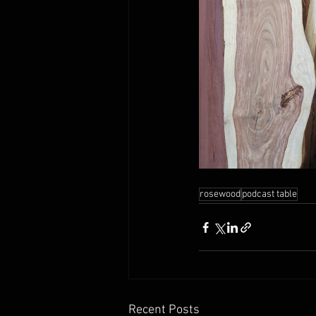
rosewood
podcast table
Recent Posts