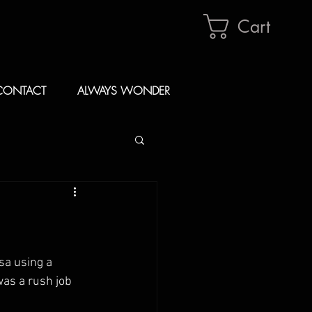
Cart
CONTACT
ALWAYS WONDER
sa using a 
as a rush job 