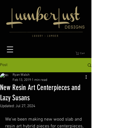
Cart
Post
Ryan Walsh
Feb 13, 2019
1 min read
New Resin Art Centerpieces and
Lazy Susans
Updated:
Jul 27, 2024
We've been making new wood slab and 
resin art hybrid pieces for centerpieces, 