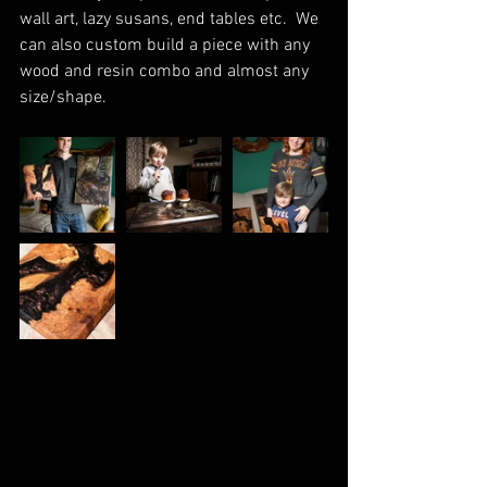
wall art, lazy susans, end tables etc.  We 
can also custom build a piece with any 
wood and resin combo and almost any 
size/shape.